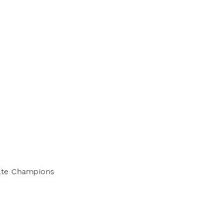
tate Champions