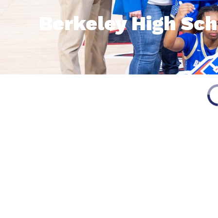
Berkeley High Sch