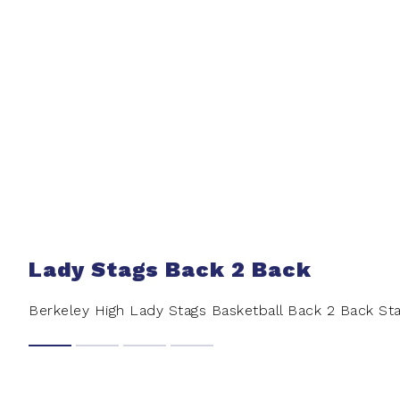
Lady Stags Back 2 Back
Berkeley High Lady Stags Basketball Back 2 Back S