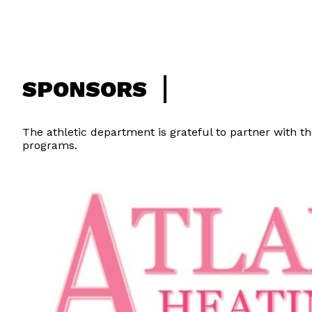
SPONSORS
The athletic department is grateful to partner with th
programs.