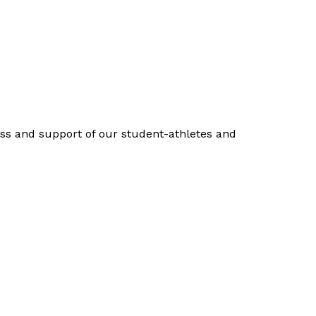
cess and support of our student-athletes and