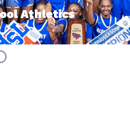
ool Athletics