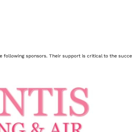
e following sponsors. Their support is critical to the suc