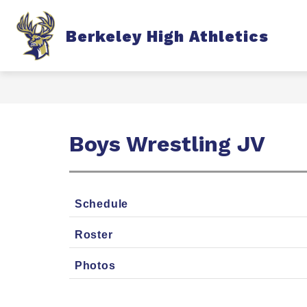
Skip
to
content
S
Berkeley High Athletics
TICKETS
FALL
s
f
F
Boys Wrestling JV
Schedule
Roster
Photos