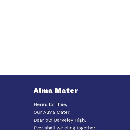
Alma Mater
Here’s to Thee,
Our Alma Mater,
Dear old Berkeley High,
Ever shall we cling together