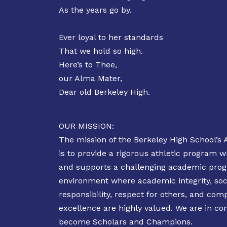
As the years go by.
Ever loyal to her standards
That we hold so high.
Here’s to Thee,
our Alma Mater,
Dear old Berkeley High.
OUR MISSION:
The mission of the Berkeley High School’s 
is to provide a rigorous athletic program
and supports a challenging academic prog
environment where academic integrity, soc
responsibility, respect for others, and comp
excellence are highly valued. We are in co