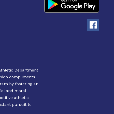
Athletic Department
 which compliments
ram by fostering an
ial and moral
etitive athletic
nstant pursuit to