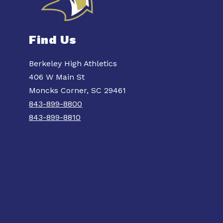
Find Us
Berkeley High Athletics
406 W Main St
Moncks Corner, SC 29461
843-899-8800
843-899-8810