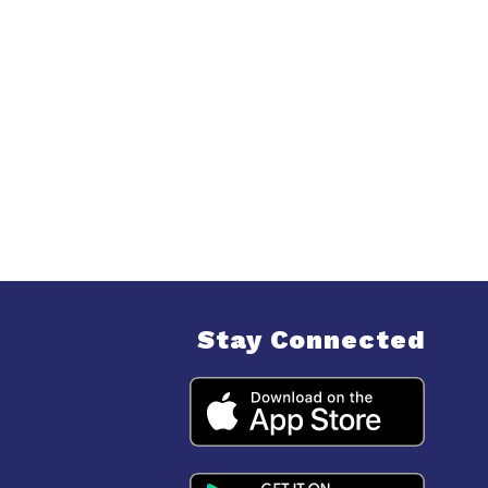
Stay Connected