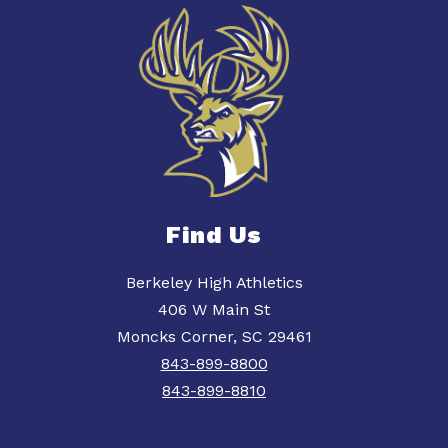
Find Us
Berkeley High Athletics
406 W Main St
Moncks Corner, SC 29461
843-899-8800
843-899-8810