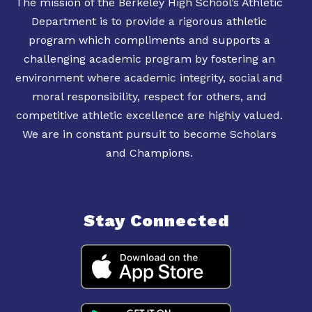
The mission of the Berkeley High School’s Athletic
Department is to provide a rigorous athletic
program which compliments and supports a
challenging academic program by fostering an
environment where academic integrity, social and
moral responsibility, respect for others, and
competitive athletic excellence are highly valued.
We are in constant pursuit to become Scholars
Stay Connected