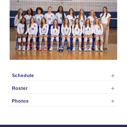
Schedule
Roster
Photos