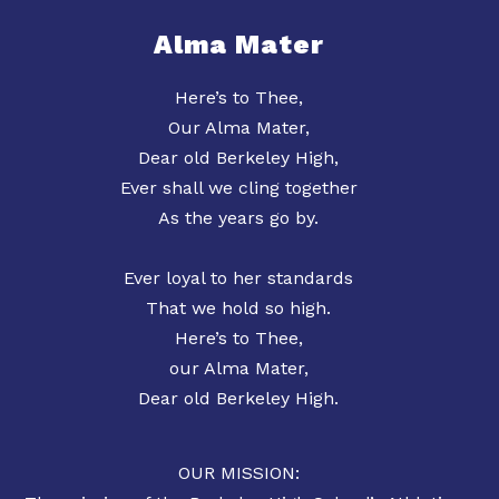
Alma Mater
Here’s to Thee,
Our Alma Mater,
Dear old Berkeley High,
Ever shall we cling together
As the years go by.
Ever loyal to her standards
That we hold so high.
Here’s to Thee,
our Alma Mater,
Dear old Berkeley High.
OUR MISSION: