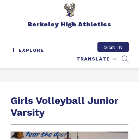
Skip
to
content
Berkeley High Athletics
SIGN IN
EXPLORE
TRANSLATE
SEAR
Girls Volleyball Junior
Varsity